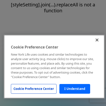
[styleSetting].join(...).replaceAll is not a
function
Cookie Preference Center
New York Life uses cookies and similar technologies to
analyze user activity (e.g. mouse clicks) to improve our site,
personalize features, and place ads. By using this site, you
consent to us using cookies and similar technologies for
these purposes. To opt out of advertising cookies, click the
"Cookie Preference Center" button.
Cookie Preference Center
I Understand