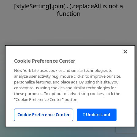
[styleSetting].join(...).replaceAll is not a
function
Cookie Preference Center
New York Life uses cookies and similar technologies to
analyze user activity (e.g. mouse clicks) to improve our site,
personalize features, and place ads. By using this site, you
consent to us using cookies and similar technologies for
these purposes. To opt out of advertising cookies, click the
"Cookie Preference Center" button.
Cookie Preference Center
I Understand