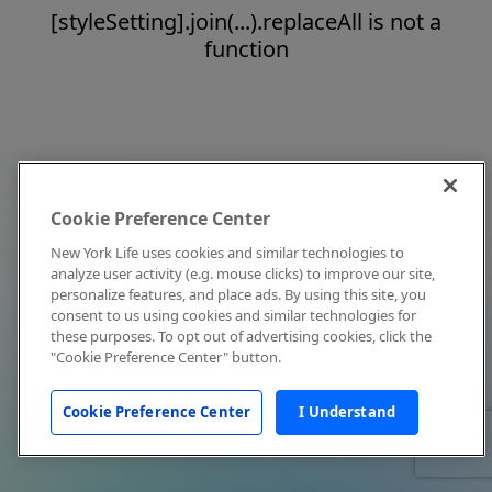
[styleSetting].join(...).replaceAll is not a
function
Cookie Preference Center
New York Life uses cookies and similar technologies to
analyze user activity (e.g. mouse clicks) to improve our site,
personalize features, and place ads. By using this site, you
consent to us using cookies and similar technologies for
these purposes. To opt out of advertising cookies, click the
"Cookie Preference Center" button.
Cookie Preference Center
I Understand